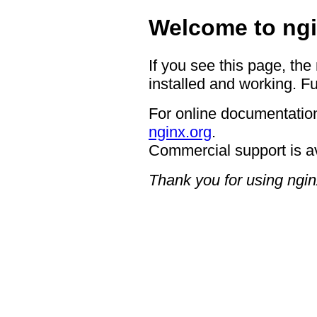
Welcome to ngi
If you see this page, the
installed and working. Fu
For online documentation
nginx.org
.
Commercial support is a
Thank you for using ngin